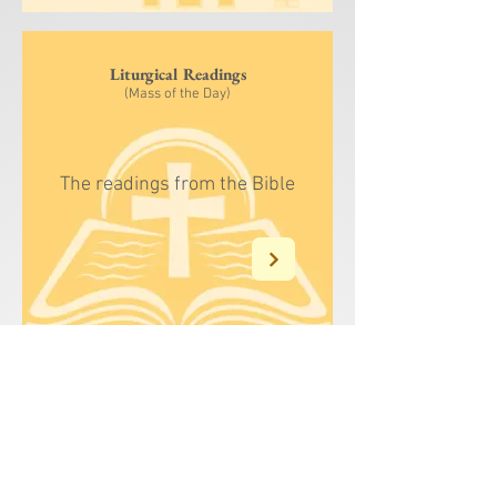
Liturgical Readings
(Mass of the Day)
The readings from the Bible
Liturgy of the Hour
(Dominican)
The Dominican
version