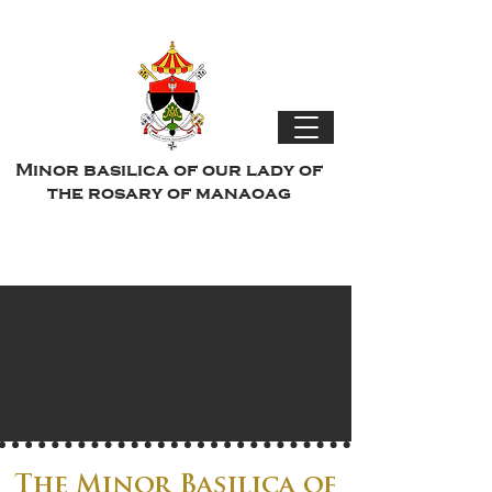
Minor basilica of our lady of
the rosary of manaoag
The Minor Basilica of