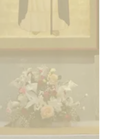
Enter
Enter