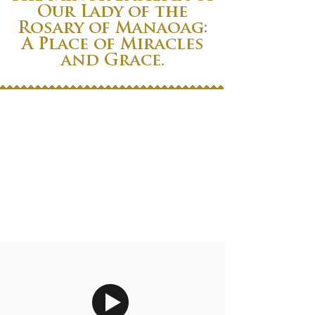
Our Lady of the
Rosary of Manaoag:
A Place of Miracles
and Grace.