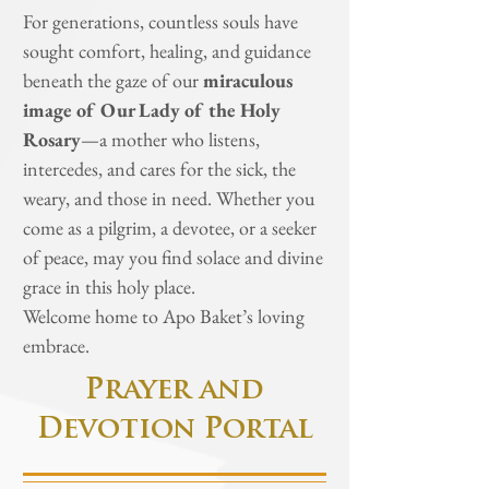
For generations, countless souls have
sought comfort, healing, and guidance
beneath the gaze of our
miraculous
image of Our Lady of the Holy
Rosary
—a mother who listens,
intercedes, and cares for the sick, the
weary, and those in need. Whether you
come as a pilgrim, a devotee, or a seeker
of peace, may you find solace and divine
grace in this holy place.
Welcome home to Apo Baket’s loving
embrace.
Prayer and
Devotion Portal