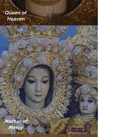
Queen of
Heaven
Mother of
Mercy