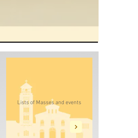
Enter
Lists of Masses and events