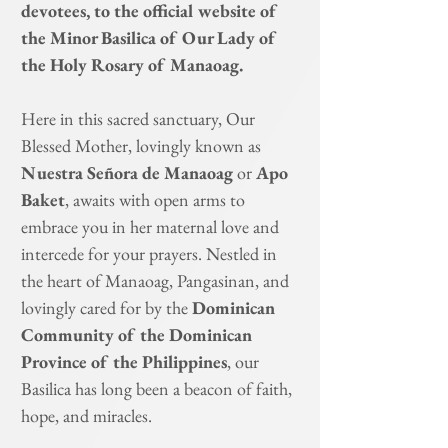
devotees, to the official website of
the Minor Basilica of Our Lady of
the Holy Rosary of Manaoag.
Here in this sacred sanctuary, Our
Blessed Mother, lovingly known as
Nuestra Señora de Manaoag
or
Apo
Baket
, awaits with open arms to
embrace you in her maternal love and
intercede for your prayers. Nestled in
the heart of Manaoag, Pangasinan, and
lovingly cared for by the
Dominican
Community of the Dominican
Province of the Philippines
, our
Basilica has long been a beacon of faith,
hope, and miracles.