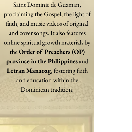
Saint Dominic de Guzman,
proclaiming the Gospel, the light of
faith, and music videos of original
and cover songs. It also features
online spiritual growth materials by
the
Order of Preachers (OP)
province in the Philippines
and
Letran Manaoag
, fostering faith
and education within the
Dominican tradition.