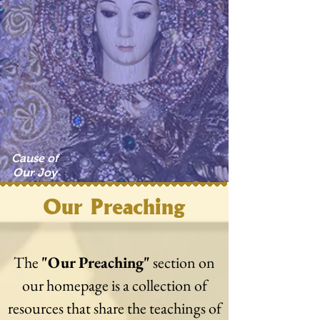
Cause of
Our Joy
Our Preaching
The
"Our Preaching"
section on
our homepage is a collection of
resources that share the teachings of