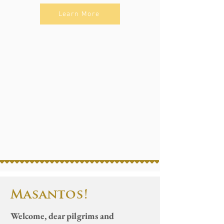
Learn More
Proper of Dominican
Offer a Novena Mass
Love is not Linear
Dominican Saints
Basilica Calendar
Masantos!
Welcome, dear pilgrims and