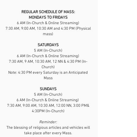
REGULAR SCHEDULE OF MASS:
​MONDAYS TO FRIDAYS
6 AM (In-Church & Online Streaming)
7:30 AM, 9:00 AM, 10:30 AM and 4:30 PM (Physical
mass)
SATURDAYS
5 AM (In-Church)
6 AM (In-Church & Online Streaming)
7:30 AM, 9 AM, 10:30 AM, 12 NN & 4:30 PM (In-
Church)
Note: 4:30 PM every Saturday is an Anticipated
Mass
SUNDAYS
5 AM (In-Church)
6 AM (In-Church & Online Streaming)
7:30 AM, 9:00 AM, 10:30 AM, 12:00 NN, 3:00 PM&
4:30PM (In-Church)
Reminder:
The blessing of religious articles and vehicles will
take place after every Mass.