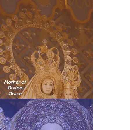
Mother of
Divine
Grace