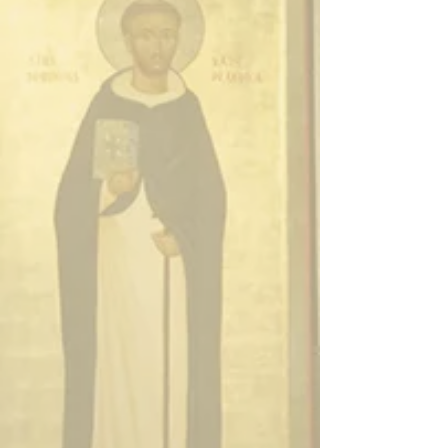
Enter
Enter
Enter