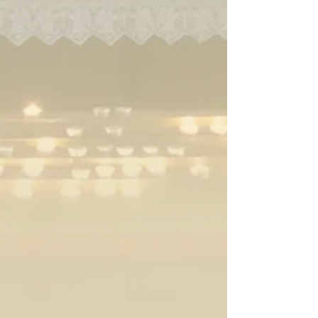
Enter
Enter