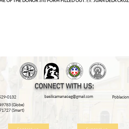
ME OF THE DONOR
and
FORM FILLED OUT
. Ex:
JUAN DELA CRUZ
CONNECT WITH US:
basilicamanaoag@gmail.com
 529-0132
Poblacio
49783
(Globe)
71727
(Smart)