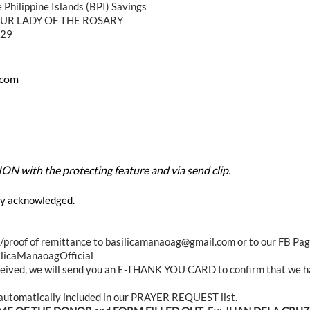
e Philippine Islands (BPI) Savings
UR LADY OF THE ROSARY
-29
.com
 with the protecting feature and via send clip.
lly acknowledged.
ip/proof of remittance to basilicamanaoag@gmail.com or to our FB Pa
licaManaoagOfficial
ceived, we will send you an E-THANK YOU CARD to confirm that we h
s automatically included in our PRAYER REQUEST list.