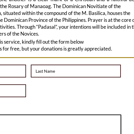
 the Rosary of Manaoag. The Dominican Novitiate of the
, situated within the compound of the M. Basilica, houses the
e Dominican Province of the Philippines. Prayer is at the core 
ctivities. Through “Padasal”, your intentions will be included in 
ers of the Novices.
his service, kindly fill out the form below
is for free, but your donations is greatly appreciated.