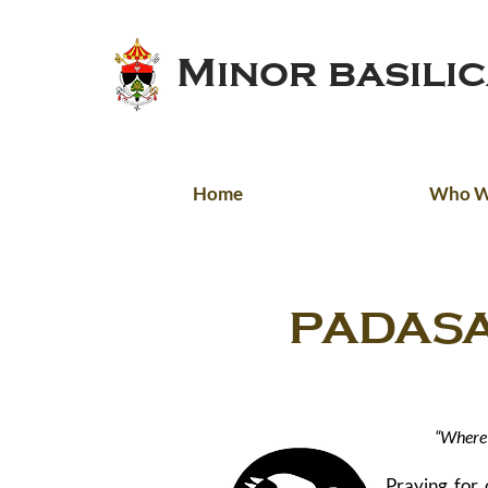
Minor basili
Home
Who W
PADASA
[DOM
“Where 
Praying for 