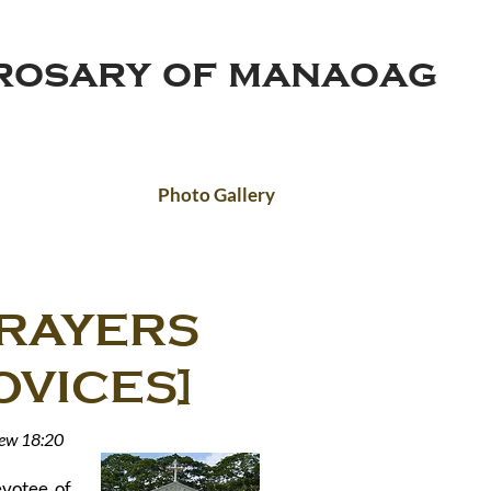
 rosary of manaoag
Photo Gallery
PRAYERS
ICES]
hew 18:20
evotee of