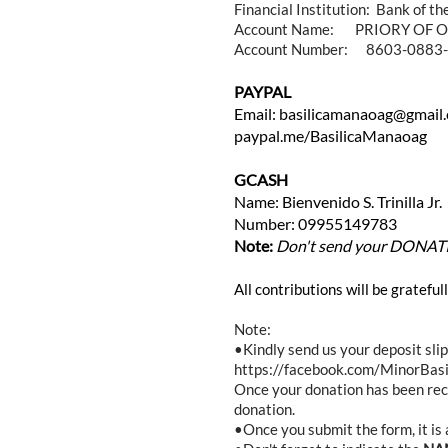
Financial Institution: Bank of th
Account Name: PRIORY OF O
Account Number: 8603-0883
PAYPAL
Email: basilicamanaoag@gmail
paypal.me/BasilicaManaoag
GCASH
Name: Bienvenido S. Trinilla Jr.
Number: 09955149783
Note:
Don't send your DONATION
All contributions will be gratefu
Note:
•Kindly send us your deposit sl
https://facebook.com/MinorBasi
Once your donation has been re
donation.
•Once you submit the form, it i