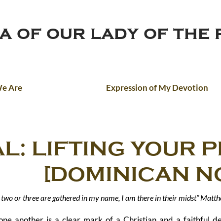
ca of our lady of the
e Are
Expression of My Devotion
L: LIFTING YOUR 
INICAN NOV
two or three are gathered in my name, I am there in their midst” Matt
one another is a clear mark of a Christian and a faithful d