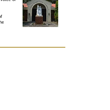
of
the