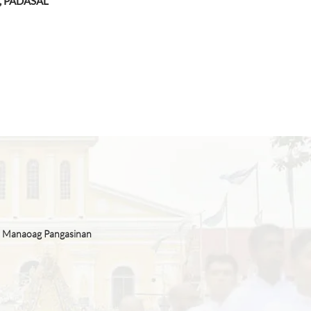
, PADASAL
n Manaoag Pangasinan