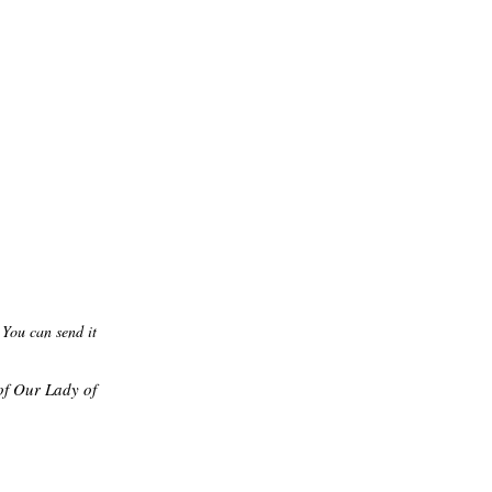
 You can send it
of Our Lady of