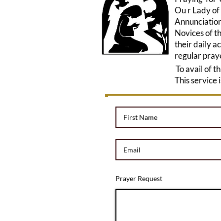
Ou r Lady of
Annunciation
Novices of th
their daily a
regular pray
To avail of t
This service 
Prayer Request