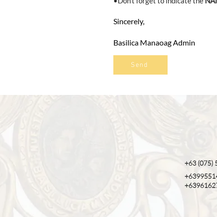
•Don't forget to indicate the
NA
Sincerely,
Basilica Manaoag Admin
Send
+63 (075)
+6399551
+6396162