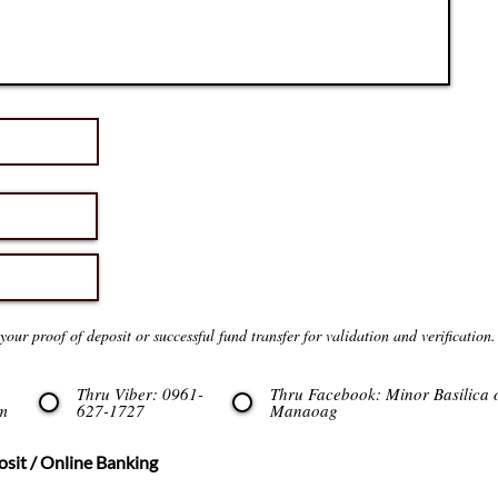
our proof of deposit or successful fund transfer for validation and verification.
Thru Viber: 0961-
Thru Facebook: Minor Basilica 
m
627-1727
Manaoag
sit / Online Banking