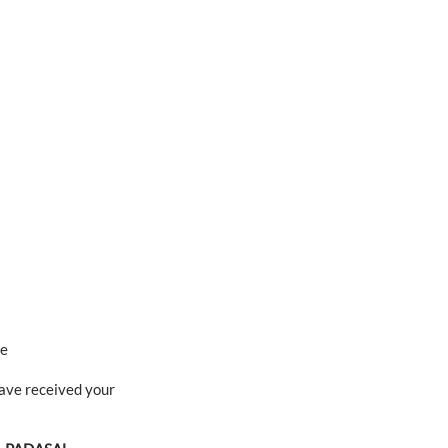
ge
ave received your