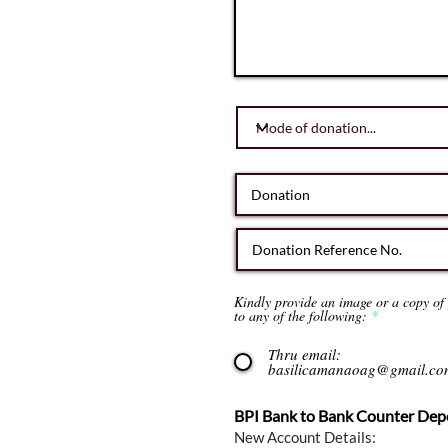
Kindly provide an image or a copy of y
to any of the following:
*
Thru email:
basilicamanaoag@gmail.co
BPI Bank to Bank Counter Depo
New Account Details: