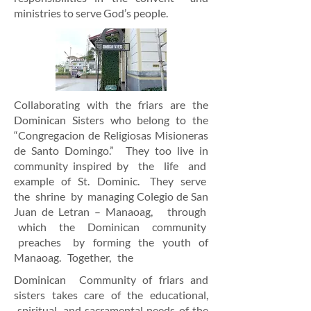
ministries to serve God’s people.
Collaborating with the friars are the
Dominican Sisters who belong
to the
“Congregacion de Religiosas Misioneras
de Santo Domingo.”
They too live in
community inspired
by the life and
example of St. Dominic. They serve
the shrine by
managing Colegio de San
Juan de
Letran – Manaoag, through
which the Dominican community
preaches by forming the youth of
Manaoag. Together, the
Dominican Community of friars and
sisters
takes care of the educational,
spiritual, and sacramental needs of the