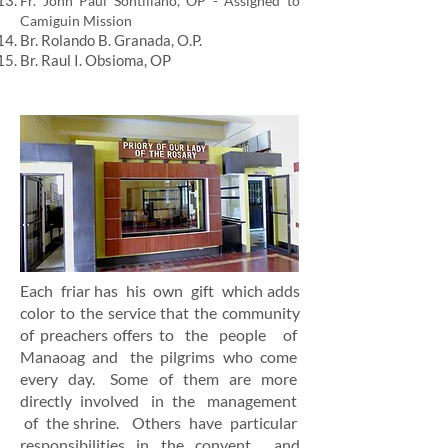
Fr. John Paul Sontillano, OP - Assigned to
Camiguin Mission
Br. Rolando B. Granada, O.P.
Br. Raul I. Obsioma, OP
Each friar has his own gift which adds
color to the service that the community
of preachers offers to the people of
Manaoag and the pilgrims who come
every day. Some of them are more
directly involved in the management
of the shrine. Others have particular
responsibilities in the convent
and