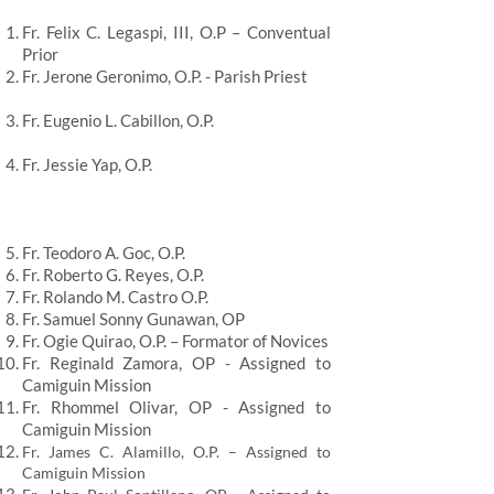
Fr. Felix C. Legaspi, III, O.P – Conventual
Prior
Fr. Jerone Geronimo, O.P. - Parish Priest
Fr. Eugenio L. Cabillon, O.P.
Fr. Jessie Yap, O.P.
Fr. Teodoro A. Goc, O.P.
Fr. Roberto G. Reyes, O.P.
Fr. Rolando M. Castro O.P.
Fr. Samuel Sonny Gunawan, OP
Fr. Ogie Quirao, O.P. – Formator of Novices
Fr. Reginald Zamora, OP - Assigned to
Camiguin Mission
Fr. Rhommel Olivar, OP - Assigned to
Camiguin Mission
Fr. James C. Alamillo, O.P. – Assigned to
Camiguin Mission