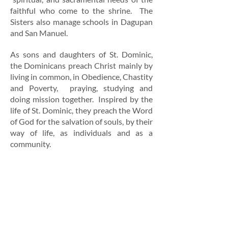
faithful who come to the shrine.
The
Sisters also manage schools
in Dagupan
and San Manuel.
As sons and daughters of St. Dominic,
the Dominicans preach Christ mainly by
living in common, in Obedience, Chastity
and Poverty, praying, studying and
doing mission together. Inspired by the
life of St. Dominic, they preach the Word
of God for the salvation of souls, by their
way of life, as individuals and as a
community.