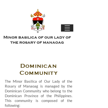
Minor basilica of our lady of
the rosary of manaoag
Dominican
Community
The Minor Basilica of Our Lady of the
Rosary of Manaoag is managed by the
Dominican Community who belong to the
Dominican Province of the Philippines.
This community is composed of the
following: