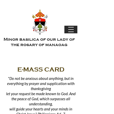
Minor basilica of our lady of
the rosary of manaoag
E-MASS CARD
"Do not be anxious about anything, but in
everything by prayer and supplication with
thanksgiving
let
your
request be made known to God. And
the peace of God, which surpasses all
understanding,
will guide your hearts and your minds in