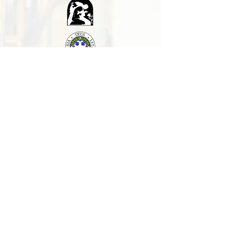
Contact us
Support us
CONNECT WITH US:
+63 (075) 529-0132
+639955149783
(Globe)
+639616271727
(Smart)
basilicamanaoag@gmail.com