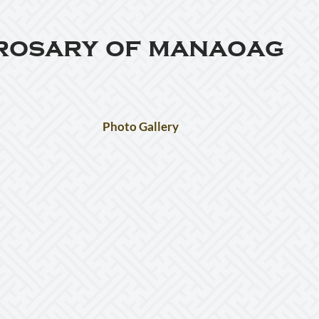
 rosary of manaoag
Photo Gallery