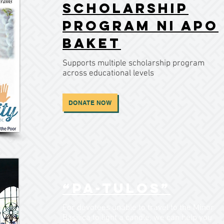
Scholarship
Program ni Apo
Baket
Supports multiple scholarship program
across educational levels
DONATE NOW
“Pa-tulos”
For devotees unable to travel to the Minor
Basilica to light a candle, we can help you