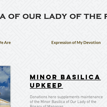
ca of our lady of the
e Are
Expression of My Devotion
Minor Basilica
Upkeep
Donations here supplements maintenance
of the Minor Basilica of Our Lady of the
Rosary of Manaoag