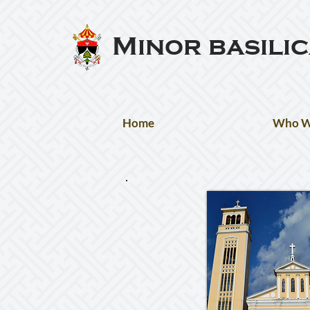
Minor basili
Home
Who W