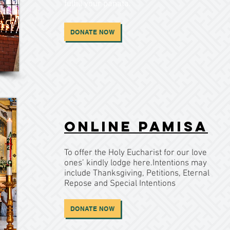
fulfill your panata.
DONATE NOW
Online Pamisa
To offer the Holy Eucharist for our love
ones’ kindly lodge here.Intentions may
include Thanksgiving, Petitions, Eternal
Repose and Special Intentions
DONATE NOW