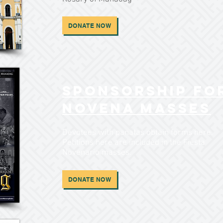
DONATE NOW
Sponsorship fo
Novena Masses
Devotees with panatas obtain forms here.
Petitions here are included in the Fiesta
Novenario masses.
DONATE NOW