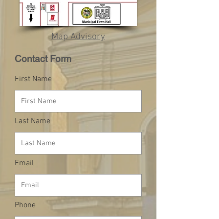
Map Advisory
Contact Form
First Name
Last Name
Email
Phone