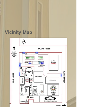
Vicinity Map