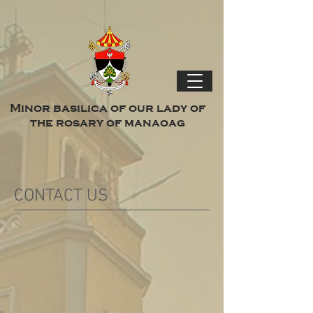
Minor basilica of our lady of
the rosary of manaoag
CONTACT US