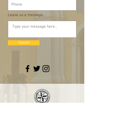
Leave us a message...
Submit